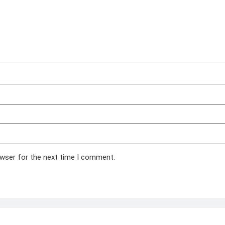
owser for the next time I comment.