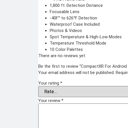
Body worn camera
Baton
CCTV Camera
1,800 ft. Detection Distance
Time lapse camera
Focusable Lens
-40F° to 626°F Detection
Home & Lifestyle
Waterproof Case Included
TOOL KIT
Photos & Videos
HOME UTENSILS
Spot Temperature & High-Low Modes
MARSHALL
Temperature Threshold Mode
HOME THEATER
10 Color Palettes
PROJECTOR
There are no reviews yet.
Industrial & Scientific
Be the first to review “CompactXR For Andr
Your email address will not be published.
Requir
MANOMETER
INDUSTRIAL SUPPL
ANEMOMETER
Metrology Grade Scan
Your rating
*
TURBIDITY
Pure Handheld 3d Sca
Multi Utility 3d Scanne
COMBAT TOURNIQUET
Desktop 3d Scanner
WEATHER METER
Digital Borescope
Thermal Camera
Your review
*
Thermal Printer
X