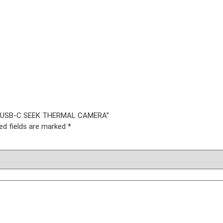
oid USB-C SEEK THERMAL CAMERA”
ed fields are marked
*
IES
ner
nner
r