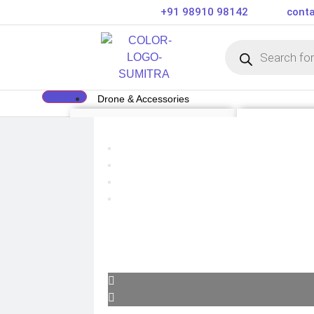
+91 98910 98142
conta
Drone & Accessories
DRONE
DRONE ACCE
Air Series
Payload
Mini series
Drone Combo K
FPV series
Drone Cases
Mavic series
Drone Charger
Enterprise series
Drone Batterie
Inspire Series
DJI Goggles
Underwater Drone
Remote Control
Gimbal Protect
ND Filter
Propellers
Propeller Guar
Drone Parts
Drone Protecti
Enterprise Acc
Camera & Scope
ACTION CAMERA
OPTICS & SCOPE