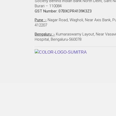
Society Behind Indian Bank North Delhi, Sant N
Burari – 110084
GST Number: 07BXCPR4139K3Z3
Pune :-
Nagar Road, Wagholi, Near Axis Bank, P
412207
Bengaluru :-
Kumaraswamy Layout, Near Vasav
Hospital, Bengaluru-560078