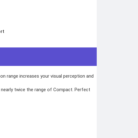
rt
tion range increases your visual perception and
f nearly twice the range of Compact. Perfect