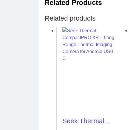
Related Products
Related products
Seek Thermal
CompactPRO XR