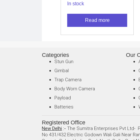
In stock
– Long Range
Thermal Imaging
Read more
Camera for
Android USB-C
Categories
Our 
Stun Gun
Gimbal
Trap Camera
Body Worn Camera
Payload
Batteries
Registered Office
New Delhi
:-
The Sumitra Enterprises Pvt Ltd- P
No 431/432 Electric Godown Wali Gali Near R