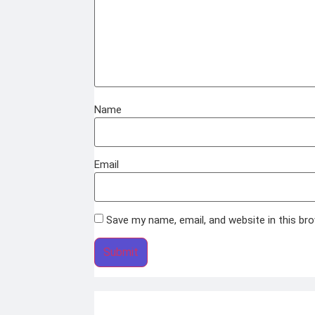
Name
Email
Save my name, email, and website in this br