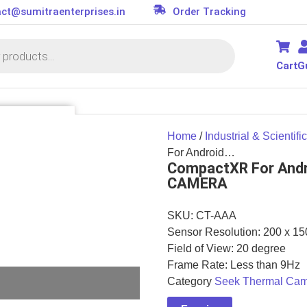
ct@sumitraenterprises.in
Order Tracking
Cart
G
SSORIES
Home
/
Industrial & Scientific
it
For Android…
CompactXR For And
s
CAMERA
ler
or
SKU:
CT-AAA
d
Sensor Resolution: 200 x 15
on Parts
essories
Field of View: 20 degree
Frame Rate: Less than 9Hz
Category
Seek Thermal Ca