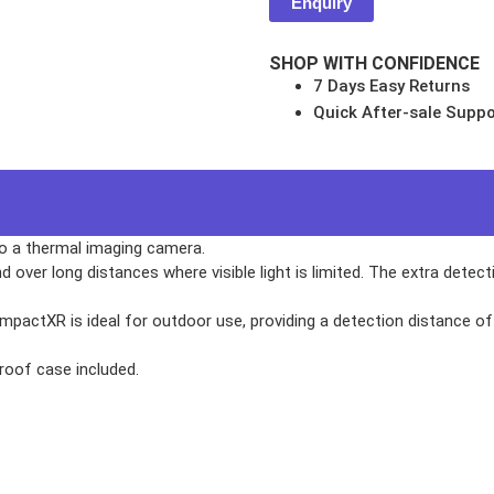
Enquiry
SHOP WITH CONFIDENCE
7 Days Easy Returns
Quick After-sale Suppo
s
NSOLES
o a thermal imaging camera.
d over long distances where visible light is limited. The extra detec
ompactXR is ideal for outdoor use, providing a detection distance o
r
roof case included.
ES