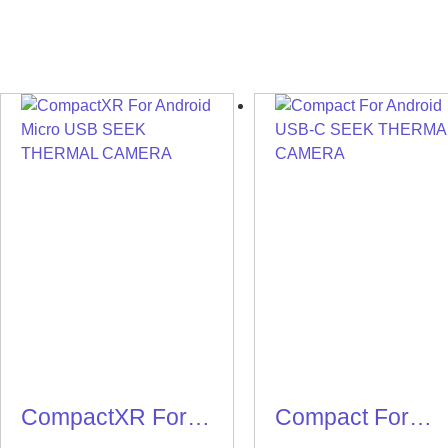
CompactXR For
Compact For
Android Micro
Android USB-C