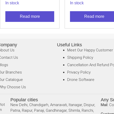
In stock
In stock
USB SEEK
SEEK THERMA
THERMAL
CAMERA
Read more
Read more
CAMERA
Company
Useful Links
About Us
Meet Our Happy Customer
Contact Us
Shipping Policy
Blogs
Cancellation And Refund Po
Our Branches
Privacy Policy
Our Catalogue
Drone Software
Why Choose Us
Popular cities
Any S
lot
New Delhi, Chandigarh, Amaravati, Itanagar, Dispur,
Mail:
Co
am
Patna, Raipur, Panaji, Gandhinagar, Shimla, Ranchi,