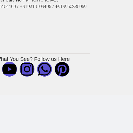
er Care No:
+91 98910 98142 /
5404400 / +919310109405 / +919960330069
What You See? Follow us Here