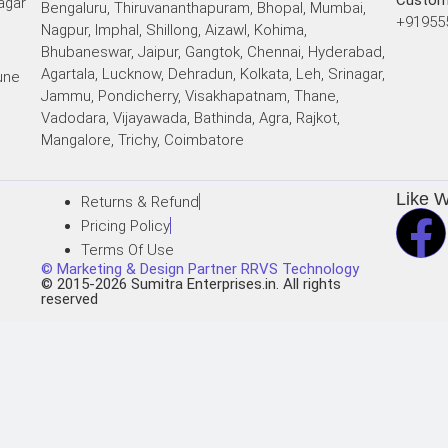
Custom
agar
Bengaluru, Thiruvananthapuram, Bhopal, Mumbai,
+91955
Nagpur, Imphal, Shillong, Aizawl, Kohima,
Bhubaneswar, Jaipur, Gangtok, Chennai, Hyderabad,
Agartala, Lucknow, Dehradun, Kolkata, Leh, Srinagar,
une
Jammu, Pondicherry, Visakhapatnam, Thane,
Vadodara, Vijayawada, Bathinda, Agra, Rajkot,
i
Mangalore, Trichy, Coimbatore
Like 
Returns & Refund
Pricing Policy
Terms Of Use
© Marketing & Design Partner RRVS Technology
© 2015-2026 Sumitra Enterprises.in. All rights
reserved