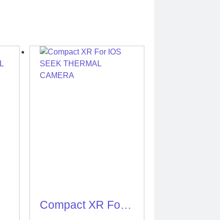
Compact XR For
IOS SEEK