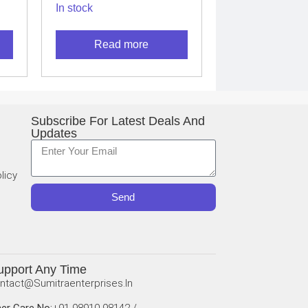
In stock
L
THERMAL
CAMERA
Read more
Subscribe For Latest Deals And
Updates
licy
Send
upport Any Time
ntact@sumitraenterprises.in