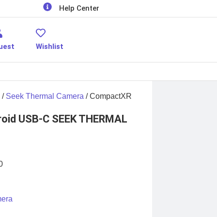
Help Center
uest
Wishlist
/
Seek Thermal Camera
/ CompactXR
roid USB-C SEEK THERMAL
0
mera