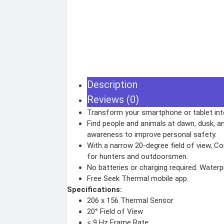
WEBCAMS
Range Finder
GIMBAL
Monoculars
Telescope
ACTION CAMERA
Binoculars
ACCESSORIES
Rifle Scope
Telescope Filter
Spotting Scope
Telescope Mounts
Night Vision Binocular
Electronics
Description
ELECTRONIC DEVICES
GAMING CO
Reviews (0)
Alexa devices
VR Headset
Motorbike intercom
Transform your smartphone or tablet int
Nintendo
Robotic vacuum cleaner
Steam Deck
Wifi routers
Find people and animals at dawn, dusk, an
X box
Microphones (Mic)
Playstation
awareness to improve personal safety.
Hoverboard
Headphone
With a narrow 20-degree field of view, C
Metal Detecto
for hunters and outdoorsmen.
No batteries or charging required. Waterp
Security & Surveillance
Free Seek Thermal mobile app.
SURVEILLANCE DEVICES
SECURITY DEVIC
Specifications:
206 x 156 Thermal Sensor
Dash Camera
Paracord
Trap Camera
Spy Camera
20° Field of View
Walkie Talkie
Stun Gun
GPS
Paper Spray
< 9 Hz Frame Rate