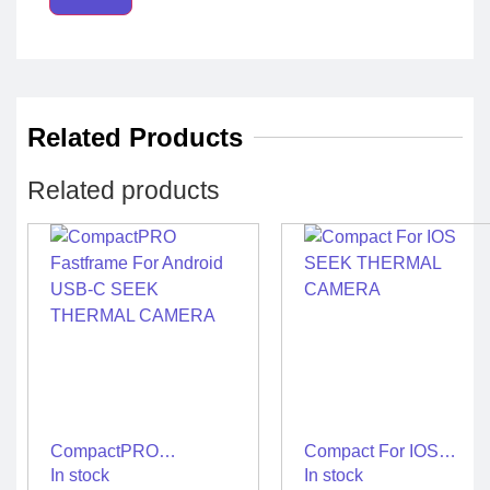
Related Products
Related products
CompactPRO
Compact For IOS
Fastframe For Android
SEEK THERMAL
In stock
In stock