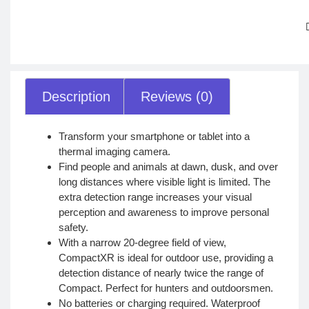
Description
Reviews (0)
Transform your smartphone or tablet into a
thermal imaging camera.
Find people and animals at dawn, dusk, and over
long distances where visible light is limited. The
extra detection range increases your visual
perception and awareness to improve personal
safety.
With a narrow 20-degree field of view,
CompactXR is ideal for outdoor use, providing a
detection distance of nearly twice the range of
Compact. Perfect for hunters and outdoorsmen.
No batteries or charging required. Waterproof