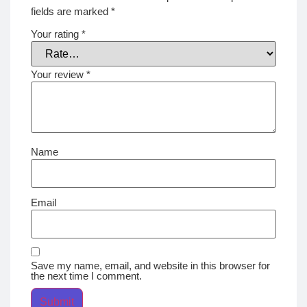
fields are marked
*
Your rating
*
Your review
*
Name
Email
Save my name, email, and website in this browser for
the next time I comment.