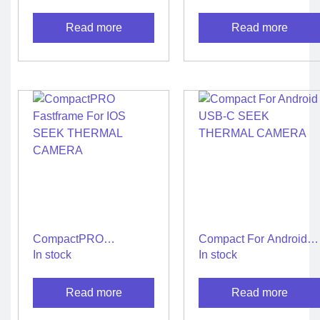
USB-C SEEK
CAMERA
THERMAL CAMERA
Read more
Read more
CompactPRO
Compact For Android
Fastframe For IOS
USB-C SEEK
In stock
In stock
SEEK THERMAL
THERMAL CAMERA
CAMERA
Read more
Read more