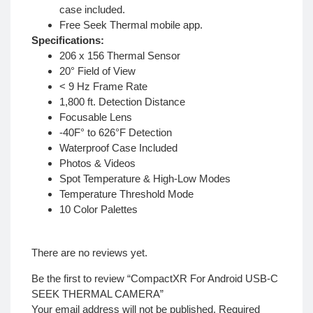
case included.
Free Seek Thermal mobile app.
Specifications:
206 x 156 Thermal Sensor
20° Field of View
< 9 Hz Frame Rate
1,800 ft. Detection Distance
Focusable Lens
-40F° to 626°F Detection
Waterproof Case Included
Photos & Videos
Spot Temperature & High-Low Modes
Temperature Threshold Mode
10 Color Palettes
There are no reviews yet.
Be the first to review “CompactXR For Android USB-C
SEEK THERMAL CAMERA”
Your email address will not be published.
Required