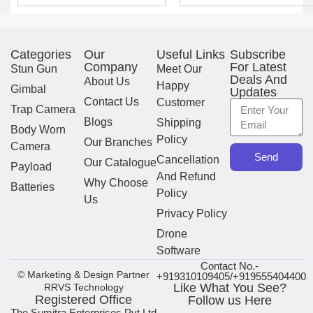
Categories
Our
Useful Links
Subscribe
Company
For Latest
Stun Gun
Meet Our
Deals And
About Us
Happy
Gimbal
Updates
Contact Us
Customer
Trap Camera
Blogs
Shipping
Body Worn
Policy
Our Branches
Camera
Send
Cancellation
Our Catalogue
Payload
And Refund
Why Choose
Batteries
Policy
Us
Privacy Policy
Drone
Software
Contact No.-
© Marketing & Design Partner
+919310109405/+919555404400
Like What You See?
RRVS Technology
Registered Office
Follow us Here
The Sumitra Enterprises Pvt Ltd