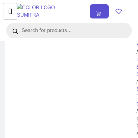
₹
0.00
0
/
/
/