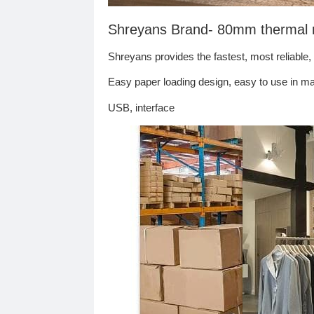
Shreyans Brand- 80mm thermal rec
Shreyans provides the fastest, most reliable,
Easy paper loading design, easy to use in mar
USB, interface