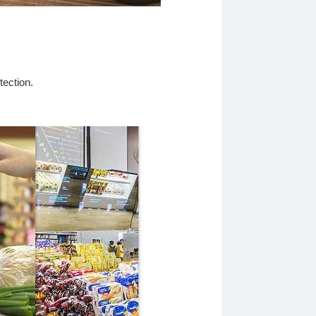
tection.