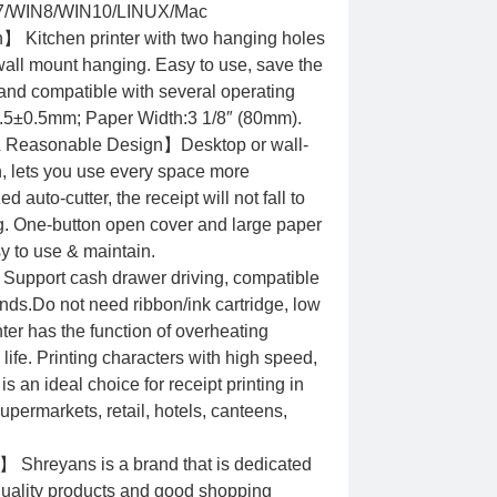
/WIN8/WIN10/LINUX/Mac
 Kitchen printer with two hanging holes
wall mount hanging. Easy to use, save the
 and compatible with several operating
9.5±0.5mm; Paper Width:3 1/8″ (80mm).
& Reasonable Design】Desktop or wall-
n, lets you use every space more
 auto-cutter, the receipt will not fall to
ng. One-button open cover and large paper
 to use & maintain.
Support cash drawer driving, compatible
s.Do not need ribbon/ink cartridge, low
nter has the function of overheating
 life. Printing characters with high speed,
is an ideal choice for receipt printing in
upermarkets, retail, hotels, canteens,
 Shreyans is a brand that is dedicated
 quality products and good shopping