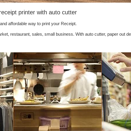
eipt printer with auto cutter
 and affordable way to print your Receipt.
ket, restaurant, sales, small business. With auto cutter, paper out de