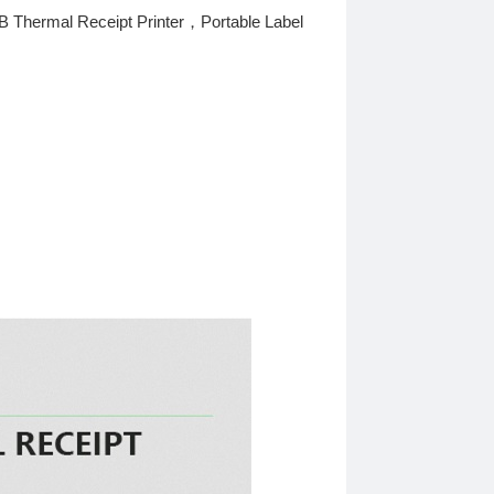
 Thermal Receipt Printer，Portable Label