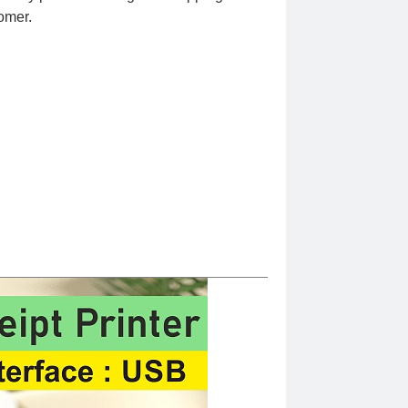
omer.