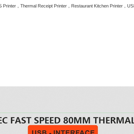
 Printer，Thermal Receipt Printer，Restaurant Kitchen Printer，USB