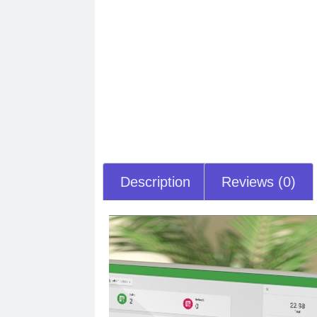
Description
Reviews (0)