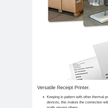
Versatile Receipt Printer.
Keeping in pattern with other thermal pr
devices, this makes the connection wit
malls among others.