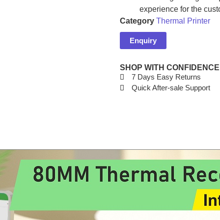
experience for the cust
Category
Thermal Printer
Enquiry
SHOP WITH CONFIDENCE
7 Days Easy Returns
Quick After-sale Support