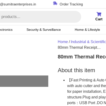
t@sumitraenterprises.in
Order Tracking
Cart
ectronics
Security & Surveillance
Home & Lifestyle
Home
/
Industrial & Scientific
80mm Thermal Receipt…
80mm Thermal Recei
About this item
【Fast Printing & Auto 
with auto cutter and t
for paper installation,
structure.Plug and pla
ports：USB Port .DO NO