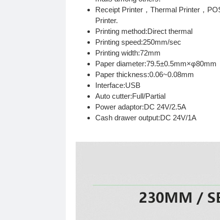
Receipt Printer，Thermal Printer，POS
Printer.
Printing method:Direct thermal
Printing speed:250mm/sec
Printing width:72mm
Paper diameter:79.5±0.5mm×φ80mm
Paper thickness:0.06~0.08mm
Interface:USB
Auto cutter:Full/Partial
Power adaptor:DC 24V/2.5A
Cash drawer output:DC 24V/1A