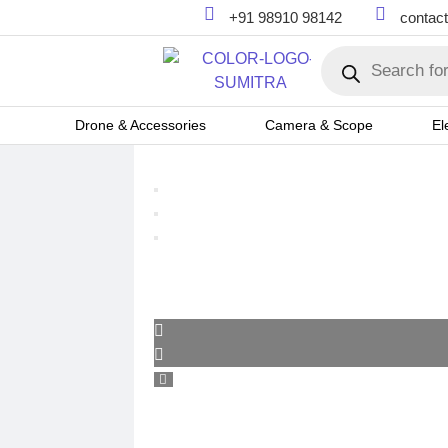
+91 98910 98142
contac
Drone & Accessories
Camera & Scope
El