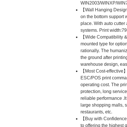
WIN2003/WINXP/WIN7
【Wall Hanging Design】
on the bottom support 
place. With auto cutter
systems. Print width:7
【Wide Compatibility 
mounted type for optio
rationally. The humanized
the ground after printi
warehouse design, easy
【Most Cost-effective】
ESC/POS print command
operating cost. The pri
protection, long service
reliable performance .It 
large shopping malls, s
restaurants, etc.
【Buy with Confidence】
to offering the highest