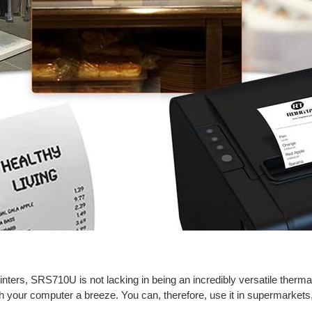
inters, SRS710U is not lacking in being an incredibly versatile thermal
h your computer a breeze. You can, therefore, use it in supermarkets,