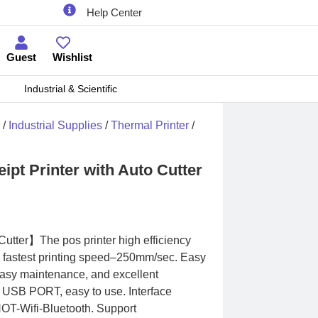
Help Center
Guest
Wishlist
Industrial & Scientific
/
Industrial Supplies
/
Thermal Printer
/
pt Printer with Auto Cutter
Cutter】The pos printer high efficiency
he fastest printing speed–250mm/sec. Easy
 Easy maintenance, and excellent
y USB PORT, easy to use. Interface
T-Wifi-Bluetooth. Support