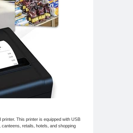
 printer. This printer is equipped with USB
 canteens, retails, hotels, and shopping