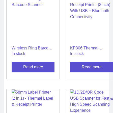
Wireless Ring Barcode
KP306 Thermal
Scanner
Receipt Printer (3inch)
In stock
In stock
With USB + Bluetooth
Connectivity
Read more
Read more