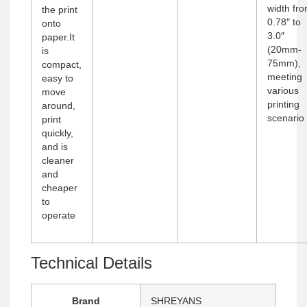
width fr
the print
0.78″ to
onto
3.0″
paper.It
(20mm-
is
75mm),
compact,
meeting
easy to
various
move
printing
around,
scenario
print
quickly,
and is
cleaner
and
cheaper
to
operate
Technical Details
Brand
‎SHREYANS