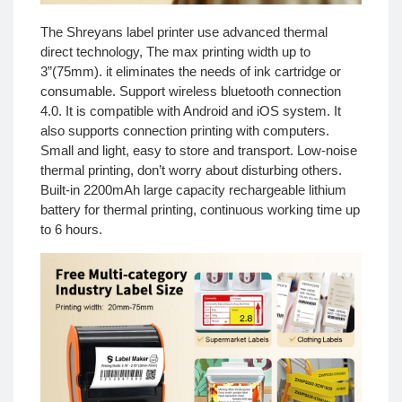
The Shreyans label printer use advanced thermal
direct technology, The max printing width up to
3”(75mm). it eliminates the needs of ink cartridge or
consumable. Support wireless bluetooth connection
4.0. It is compatible with Android and iOS system. It
also supports connection printing with computers.
Small and light, easy to store and transport. Low-noise
thermal printing, don’t worry about disturbing others.
Built-in 2200mAh large capacity rechargeable lithium
battery for thermal printing, continuous working time up
to 6 hours.