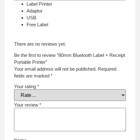
Label Printer
Adaptor
USB
Free Label
There are no reviews yet.
Be the first to review “80mm Bluetooth Label + Receipt
Portable Printer”
Your email address will not be published.
Required
fields are marked
*
Your rating
*
Your review
*