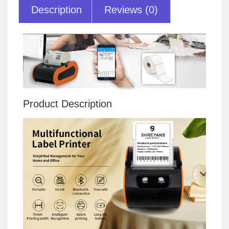
Description
Reviews (0)
Product Description