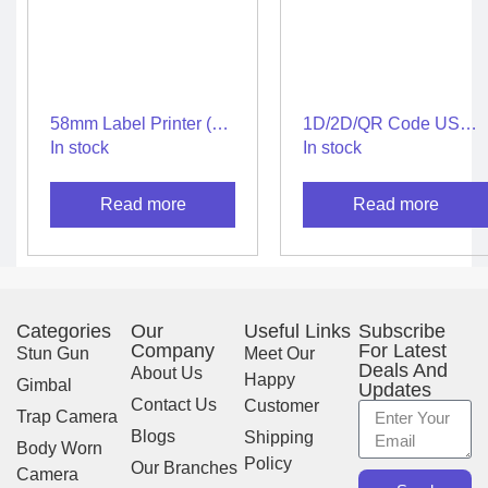
58mm Label Printer (2
1D/2D/QR Code USB
in 1) – Thermal Label &
Scanner for Fast & High
In stock
In stock
Receipt Printer
Speed Scanning
Experience
Read more
Read more
Categories
Our
Useful Links
Subscribe
Company
For Latest
Stun Gun
Meet Our
Deals And
About Us
Happy
Gimbal
Updates
Contact Us
Customer
Trap Camera
Blogs
Shipping
Body Worn
Policy
Our Branches
Camera