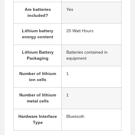
Are batteries
‎Yes
included?
Lithium battery
‎20 Watt Hours
energy content
Lithium Battery
‎Batteries contained in
Packaging
equipment
Number of lithium
‎1
ion cells
Number of lithium
‎1
metal cells
Hardware Interface
‎Bluetooth
Type