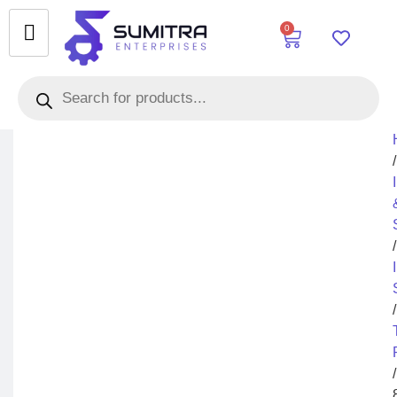
0
/
/
/
/