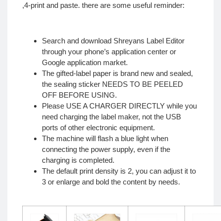
,4-print and paste. there are some useful reminder:
Search and download Shreyans Label Editor
through your phone’s application center or
Google application market.
The gifted-label paper is brand new and sealed,
the sealing sticker NEEDS TO BE PEELED
OFF BEFORE USING.
Please USE A CHARGER DIRECTLY while you
need charging the label maker, not the USB
ports of other electronic equipment.
The machine will flash a blue light when
connecting the power supply, even if the
charging is completed.
The default print density is 2, you can adjust it to
3 or enlarge and bold the content by needs.