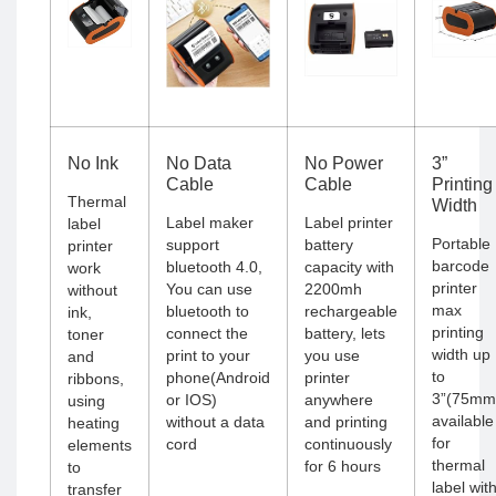
No Ink
No Data
No Power
3”
Cable
Cable
Printing
Thermal
Width
Label maker
Label printer
label
Portable
support
battery
printer
barcode
bluetooth 4.0,
capacity with
work
printer
You can use
2200mh
without
max
bluetooth to
rechargeable
ink,
printing
connect the
battery, lets
toner
width up
print to your
you use
and
to
phone(Android
printer
ribbons,
3”(75mm
or IOS)
anywhere
using
available
without a data
and printing
heating
for
cord
continuously
elements
thermal
for 6 hours
to
label wit
transfer