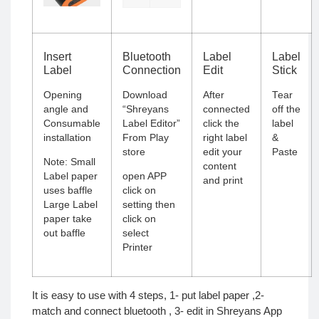
Insert
Bluetooth
Label
Label
Label
Connection
Edit
Stick
Opening
Download
After
Tear
angle and
“
Shreyans
connected
off the
Consumable
Label Editor
”
click the
label
installation
From Play
right label
&
store
edit your
Paste
Note: Small
content
Label paper
open APP
and print
uses baffle
click on
Large Label
setting then
paper take
click on
out baffle
select
Printer
It is easy to use with 4 steps, 1- put label paper ,2-
match and connect bluetooth , 3- edit in Shreyans App