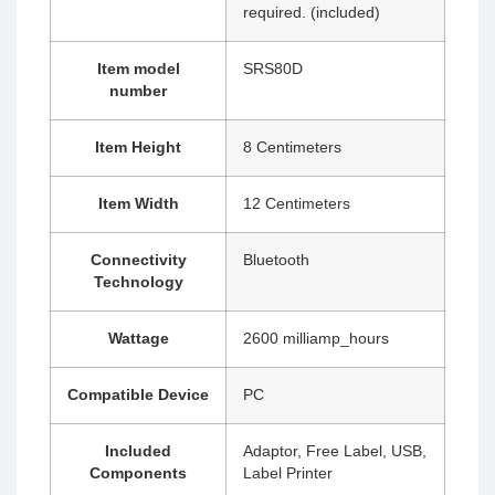
required. (included)
Item model
‎SRS80D
number
Item Height
‎8 Centimeters
Item Width
‎12 Centimeters
Connectivity
‎Bluetooth
Technology
Wattage
‎2600 milliamp_hours
Compatible Device
‎PC
Included
‎Adaptor, Free Label, USB,
Components
Label Printer