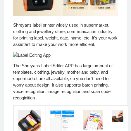
Shreyans label printer widely used in supermarket,
clothing and jewellery store, communication industry
for printing label, weight, date, name, etc. It’s your work
assistant to make your work more efficient.
The
Shreyans Label Editor
APP has large amount of
templates, clothing, jewelry, mother and baby, and
supermarket are all available, so you don’t need to
worry about design. It also supports batch printing,
voice recognition, image recognition and scan code
recoginition