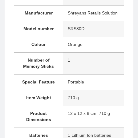
Manufacturer
‎Shreyans Retails Solution
Model number
‎SRS80D
Colour
‎Orange
Number of
‎1
Memory Sticks
Special Feature
‎Portable
Item Weight
‎710 g
Product
‎12 x 12 x 8 cm; 710 g
Dimensions
Batteries
‎1 Lithium Ion batteries