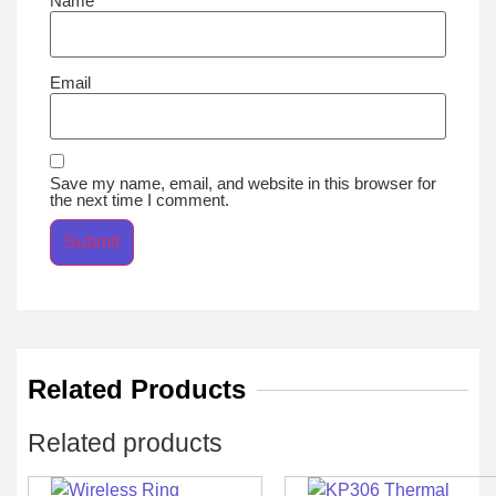
Name
Email
Save my name, email, and website in this browser for
the next time I comment.
Related Products
Related products