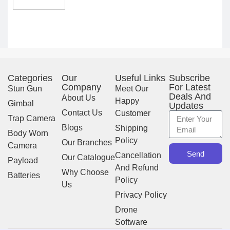
Scanning
Experience
Categories
Our
Useful Links
Subscribe
Company
For Latest
Stun Gun
Meet Our
Deals And
About Us
Happy
Gimbal
Updates
Contact Us
Customer
Trap Camera
Blogs
Shipping
Body Worn
Policy
Our Branches
Camera
Send
Cancellation
Our Catalogue
Payload
And Refund
Why Choose
Batteries
Policy
Us
Privacy Policy
Drone
Software