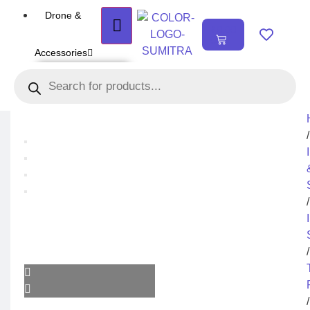
Drone &
₹
0.00
0
Accessories
DRONE
Air Series
Mini series
FPV series
Mavic series
Enterprise series
/
Inspire Series
Underwater Drone
DRONE
ACCESSORIES
/
Payload
Drone Combo Kit
Drone Cases
Drone Charger
Drone Batteries
DJI Goggles
/
Remote Controller
Gimbal Protector
ND Filter
Propellers
Propeller Guard
Drone Parts
/
Drone Protection