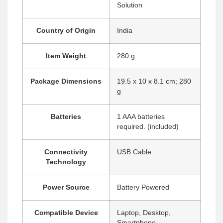
Solution
Country of Origin
‎India
Item Weight
‎280 g
Package Dimensions
‎19.5 x 10 x 8.1 cm; 280
g
Batteries
‎1 AAA batteries
required. (included)
Connectivity
‎USB Cable
Technology
Power Source
‎Battery Powered
Compatible Device
‎Laptop, Desktop,
Smartphone