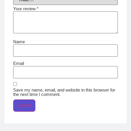
Your review
*
Name
Email
Save my name, email, and website in this browser for
the next time I comment.