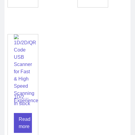
1D/2D/QR
Code
In stock
USB
Scanner
Read
for Fast
& High
more
Speed