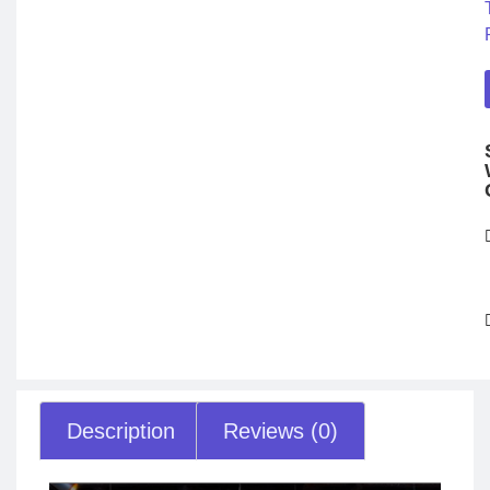
Description
Reviews (0)