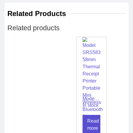
Related Products
Related products
Model
SRS583
In stock
58mm
Thermal
Read
Receipt
Printer
more
Portable