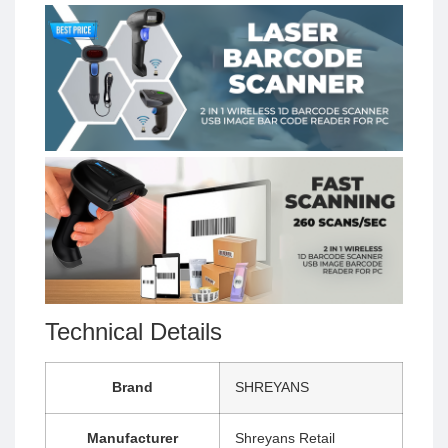
Technical Details
Brand
‎SHREYANS
Manufacturer
‎Shreyans Retail