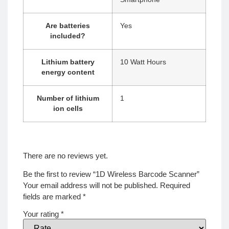
Are batteries
‎Yes
included?
Lithium battery
‎10 Watt Hours
energy content
Number of lithium
‎1
ion cells
There are no reviews yet.
Be the first to review “1D Wireless Barcode Scanner”
Your email address will not be published.
Required
fields are marked
*
Your rating
*