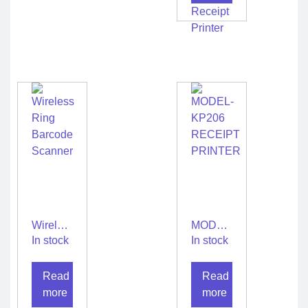
Mini
Wireless
Bluetooth
2 inch
Thermal
USB
Receipt
Printer
Wireless
MODEL-
Ring
KP206
In stock
In stock
Barcode
RECEIPT
Scanner
PRINTER
Read
Read
more
more