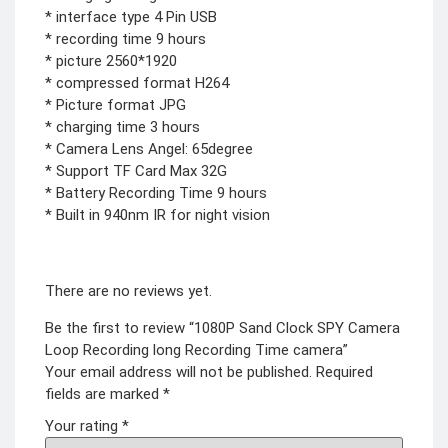
COMBAT
* interface type 4 Pin USB
TOURNIQUET
* recording time 9 hours
WEATHER METER
* picture 2560*1920
* compressed format H264
INDUSTRIAL
* Picture format JPG
SUPPLIES
* charging time 3 hours
Metrology Grade
* Camera Lens Angel: 65degree
Scanner
* Support TF Card Max 32G
Pure Handheld 3d
Scanner
* Battery Recording Time 9 hours
Multi Utility 3d
Scanner
* Built in 940nm IR for night vision
Desktop 3d
Scanner
Digital Borescope
Thermal Camera
Thermal Printer
There are no reviews yet.
Be the first to review “1080P Sand Clock SPY Camera
Loop Recording long Recording Time camera”
Your email address will not be published.
Required
fields are marked
*
X
Your rating
*