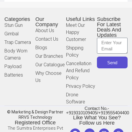
Categories
Our
Useful Links
Subscribe
Company
For Latest
Stun Gun
Meet Our
Deals And
About Us
Happy
Gimbal
Updates
Contact Us
Customer
Trap Camera
Blogs
Shipping
Body Worn
Policy
Our Branches
Camera
Send
Cancellation
Our Catalogue
Payload
And Refund
Why Choose
Batteries
Policy
Us
Privacy Policy
Drone
Software
Contact No.-
© Marketing & Design Partner
+919310109405/+919555404400
Like What You See?
RRVS Technology
Registered Office
Follow us Here
The Sumitra Enterprises Pvt