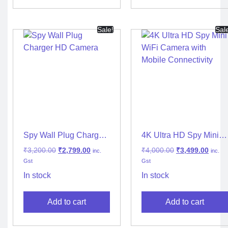
Sale!
Sal
Spy Wall Plug Charger
4K Ultra HD Spy Mini
HD Camera
WiFi Camera with
₹
3,200.00
₹
2,799.00
₹
4,000.00
₹
3,499.00
inc.
inc.
Mobile Connectivity
Gst
Gst
In stock
In stock
Add to cart
Add to cart