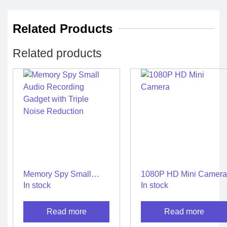
Related Products
Related products
Memory Spy Small
1080P HD Mini Camera
Audio Recording
In stock
In stock
Gadget with Triple
Noise Reduction
Read more
Read more