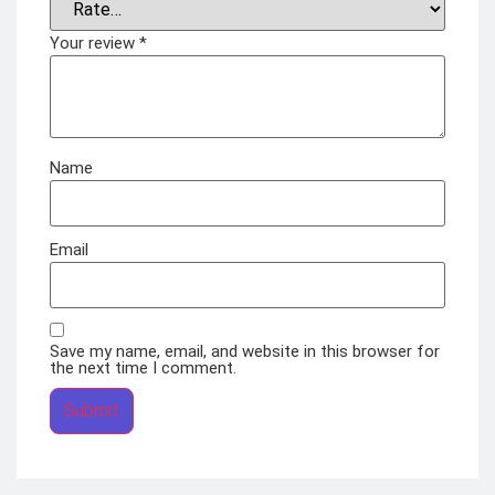
Your review
*
Name
Email
Save my name, email, and website in this browser for
the next time I comment.