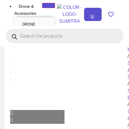
Drone &
₹
0.00
Accessories
0
DRONE
Air Series
Mini series
FPV series
Mavic series
Enterprise series
Inspire Series
Underwater Drone
/
DRONE
ACCESSORIES
Payload
Drone Combo Kit
/
Drone Cases
Drone Charger
Drone Batteries
DJI Goggles
Remote Controller
Gimbal Protector
/
ND Filter
Propellers
Propeller Guard
Drone Parts
Drone Protection
Parts
/
Enterprise
Accessories