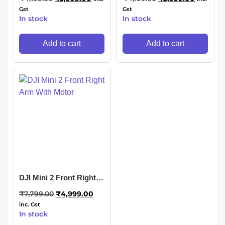
Gst
Gst
In stock
In stock
Add to cart
Add to cart
DJI Mini 2 Front Right
Arm With Motor
₹
7,799.00
₹
4,999.00
inc. Gst
In stock