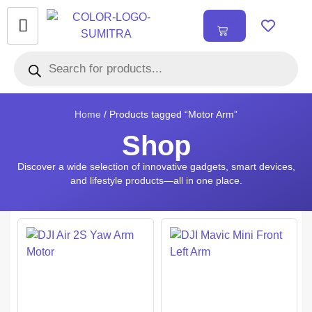
₹
0.00
0
Home
/ Products tagged “Motor Arm”
Shop
Discover a wide selection of innovative gadgets, smart devices,
and lifestyle products—all in one place.