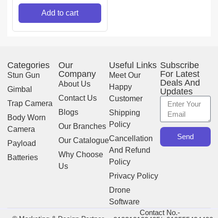
Add to cart
Categories
Our
Useful Links
Subscribe
Company
For Latest
Stun Gun
Meet Our
Deals And
About Us
Happy
Gimbal
Updates
Contact Us
Customer
Trap Camera
Blogs
Shipping
Body Worn
Policy
Our Branches
Camera
Send
Cancellation
Our Catalogue
Payload
And Refund
Why Choose
Batteries
Policy
Us
Privacy Policy
Drone
Software
Contact No.-