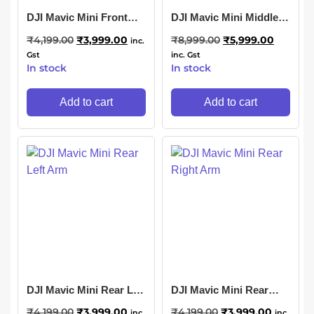
DJI Mavic Mini Front
DJI Mavic Mini Middle
Right Arm
Body Shell
₹
4,199.00
₹
3,999.00
₹
8,999.00
₹
5,999.00
inc.
Gst
inc. Gst
In stock
In stock
Add to cart
Add to cart
DJI Mavic Mini Rear Left
DJI Mavic Mini Rear
Arm
Right Arm
₹
4,199.00
₹
3,999.00
₹
4,199.00
₹
3,999.00
inc.
inc.