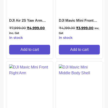
DJI Air 2S Yaw Arm
DJI Mavic Mini Front
Motor
Left Arm
₹
7,999.00
₹
4,999.00
₹
4,199.00
₹
3,999.00
inc.
inc. Gst
Gst
In stock
In stock
Add to cart
Add to cart