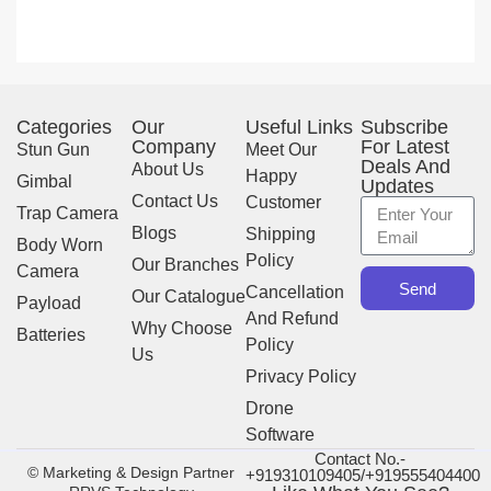
Categories
Our
Useful Links
Subscribe
Company
For Latest
Stun Gun
Meet Our
Deals And
About Us
Happy
Gimbal
Updates
Contact Us
Customer
Trap Camera
Blogs
Shipping
Body Worn
Policy
Our Branches
Camera
Send
Cancellation
Our Catalogue
Payload
And Refund
Why Choose
Batteries
Policy
Us
Privacy Policy
Drone
Software
Contact No.-
© Marketing & Design Partner
+919310109405/+919555404400