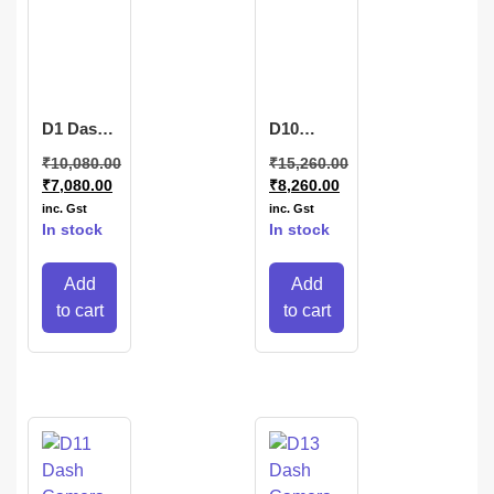
D1 Dash
D10
Camera
DashCamera
₹
10,080.00
₹
15,260.00
₹
7,080.00
₹
8,260.00
inc. Gst
inc. Gst
In stock
In stock
Add
Add
to cart
to cart