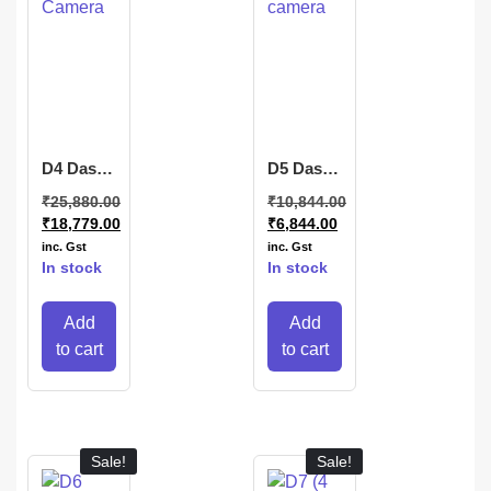
D4 Dash
D5 Dash
Camera
camera
₹
25,880.00
₹
10,844.00
₹
18,779.00
₹
6,844.00
inc. Gst
inc. Gst
In stock
In stock
Add
Add
to cart
to cart
Sale!
Sale!