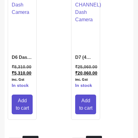
D6 Dash
D7 (4
Camera
CHANNEL)
₹
8,310.00
₹
25,060.00
Dash
₹
5,310.00
₹
20,060.00
Camera
inc. Gst
inc. Gst
In stock
In stock
Add
Add
to cart
to cart