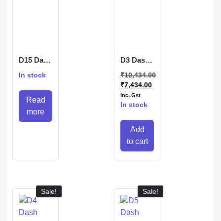
D15 Dash
D3 Dash
Camera
Camera
In stock
₹
10,434.00
₹
7,434.00
inc. Gst
Read
In stock
more
Add
to cart
Sale!
Sale!