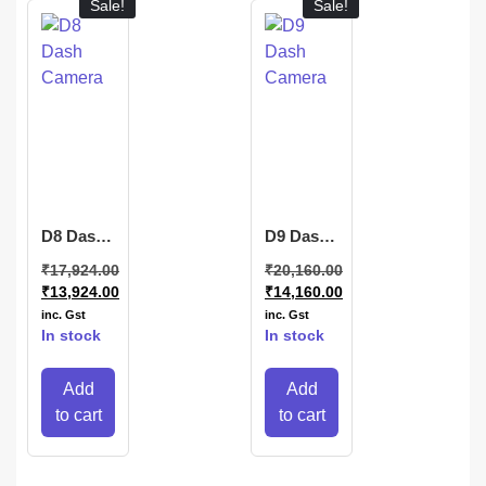
Sale!
Sale!
D8 Dash
D9 Dash
Camera
Camera
₹
17,924.00
₹
20,160.00
₹
13,924.00
₹
14,160.00
inc. Gst
inc. Gst
In stock
In stock
Add
Add
to cart
to cart