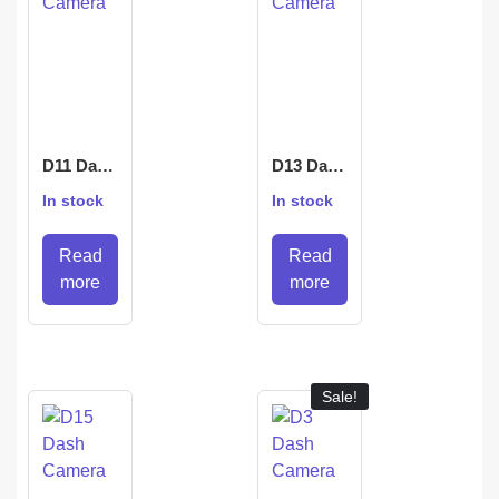
D11 Dash
D13 Dash
Camera
Camera
In stock
In stock
Read
Read
more
more
Sale!