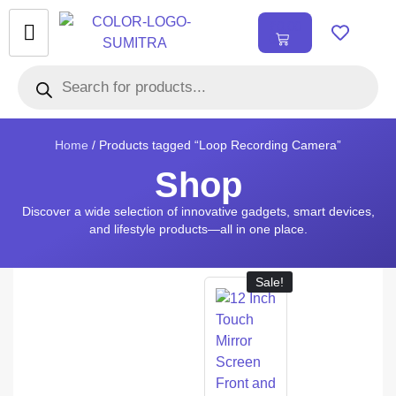
₹
0.00
0
Home
/ Products tagged “Loop Recording Camera”
Shop
Discover a wide selection of innovative gadgets, smart devices,
and lifestyle products—all in one place.
Sale!