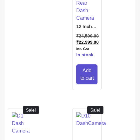
12 Inch
Touch
₹
24,500.00
Mirror
₹
22,999.00
Screen
Front and
inc. Gst
Rear
In stock
Dash
Camera
Add
to cart
Sale!
Sale!