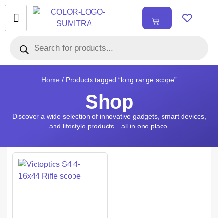
₹
0.00
0
Home
/ Products tagged “long range scope”
Shop
Discover a wide selection of innovative gadgets, smart devices,
and lifestyle products—all in one place.