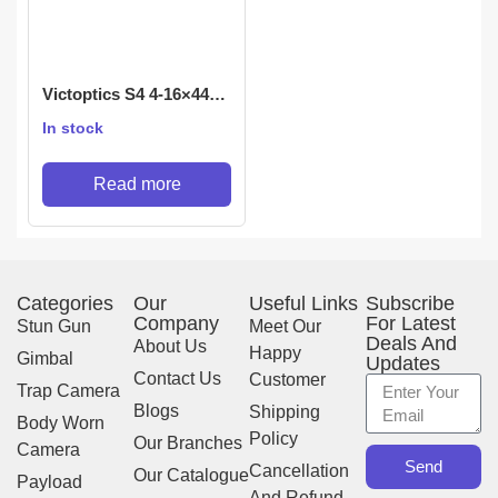
Victoptics S4 4-16×44
Rifle scope
In stock
Read more
Categories
Our
Useful Links
Subscribe
Company
For Latest
Stun Gun
Meet Our
Deals And
About Us
Happy
Gimbal
Updates
Contact Us
Customer
Trap Camera
Blogs
Shipping
Body Worn
Policy
Our Branches
Camera
Send
Cancellation
Our Catalogue
Payload
And Refund