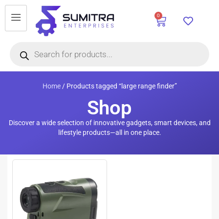
0
Home
/ Products tagged “large range finder”
Shop
Discover a wide selection of innovative gadgets, smart devices, and
lifestyle products—all in one place.