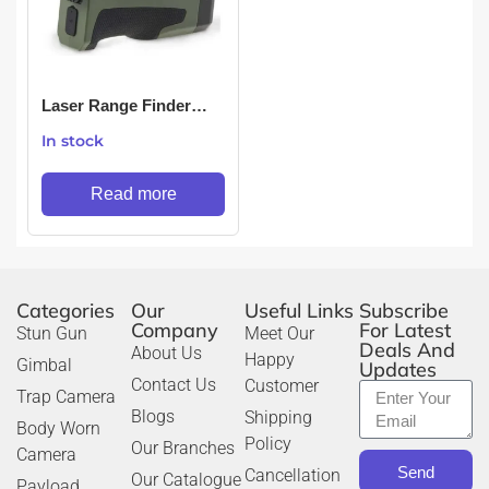
Laser Range Finder
1500 Meters 1.5 Km
In stock
Read more
Categories
Our
Useful Links
Subscribe
Company
For Latest
Stun Gun
Meet Our
Deals And
About Us
Happy
Gimbal
Updates
Contact Us
Customer
Trap Camera
Blogs
Shipping
Body Worn
Policy
Our Branches
Camera
Send
Cancellation
Our Catalogue
Payload