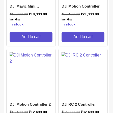
DJI Mavic Mini
DJI Motion Controller
Controller
₹
15,999.00
₹
10,999.00
₹
26,499.00
₹
21,999.00
inc. Gst
inc. Gst
In stock
In stock
Add to cart
Add to cart
DJI Motion Controller 2
DJI RC 2 Controller
₹
16,499.00
₹
12,499.00
₹
35,999.00
₹
32,499.00