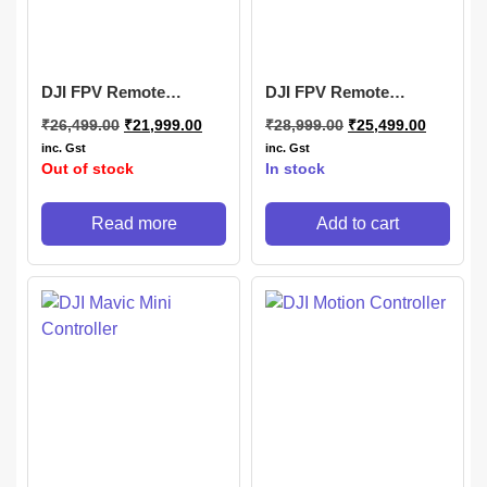
DJI FPV Remote
DJI FPV Remote
Controller 2
Controller 3
₹
26,499.00
₹
21,999.00
₹
28,999.00
₹
25,499.00
inc. Gst
inc. Gst
Out of stock
In stock
Read more
Add to cart