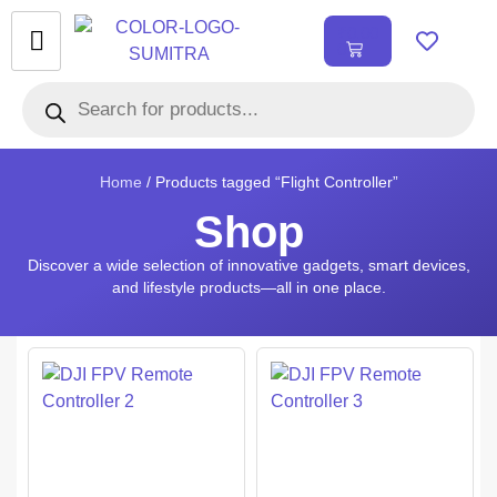
₹
0.00
0
Home
/ Products tagged “Flight Controller”
Shop
Discover a wide selection of innovative gadgets, smart devices,
and lifestyle products—all in one place.