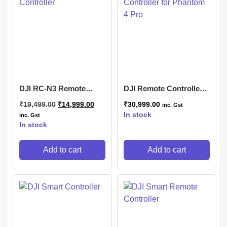
DJI RC-N3 Remote
DJI Remote Controller
Controller
for Phantom 4 Pro
₹
19,499.00
₹
14,999.00
₹
30,999.00
inc. Gst
In stock
inc. Gst
In stock
Add to cart
Add to cart