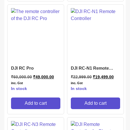
DJI RC Pro
DJI RC-N1 Remote
Controller
₹
60,000.00
₹
49,000.00
₹
22,999.00
₹
19,499.00
inc. Gst
inc. Gst
In stock
In stock
Add to cart
Add to cart