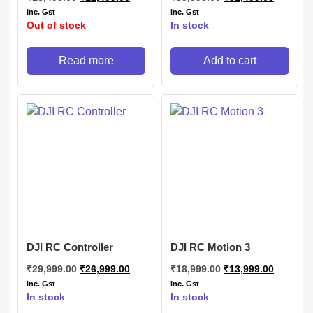
inc. Gst
inc. Gst
Out of stock
In stock
Read more
Add to cart
DJI RC Controller
DJI RC Motion 3
₹
29,999.00
₹
26,999.00
₹
18,999.00
₹
13,999.00
inc. Gst
inc. Gst
In stock
In stock