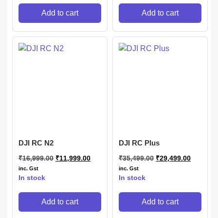
Add to cart
Add to cart
DJI RC N2
DJI RC Plus
₹
16,999.00
₹
11,999.00
₹
35,499.00
₹
29,499.00
inc. Gst
inc. Gst
In stock
In stock
Add to cart
Add to cart