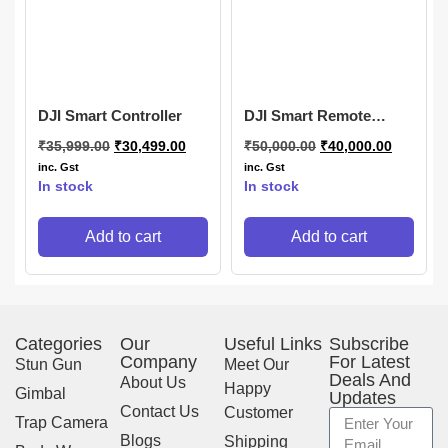
DJI Smart Controller
DJI Smart Remote
Controller
₹
35,999.00
₹
30,499.00
₹
50,000.00
₹
40,000.00
inc. Gst
inc. Gst
In stock
In stock
Add to cart
Add to cart
Categories
Our
Useful Links
Subscribe
Company
For Latest
Stun Gun
Meet Our
Deals And
About Us
Happy
Gimbal
Updates
Contact Us
Customer
Trap Camera
Blogs
Shipping