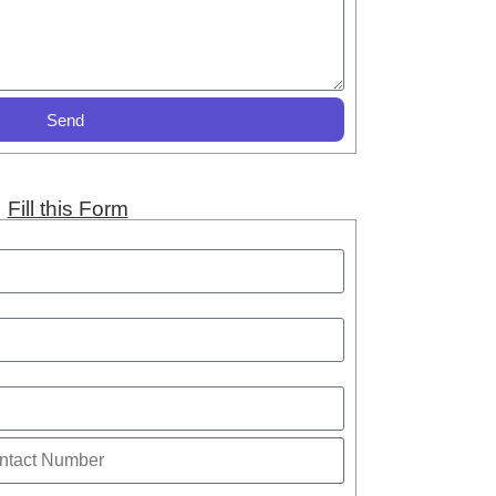
Send
Fill this Form