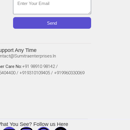
Send
upport Any Time
ntact@sumitraenterprises.in
er Care No:
+91 98910 98142 /
5404400 / +919310109405 / +919960330069
What You See? Follow us Here