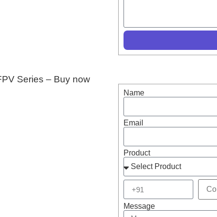
I FPV Series – Buy now
Name
Email
Product
Message