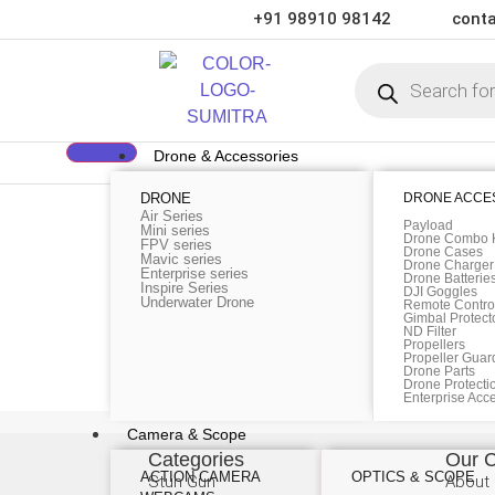
+91 98910 98142
conta
Drone & Accessories
DRONE
DRONE ACCE
Category:
Media
Air Series
Payload
Mini series
Drone Combo K
FPV series
Green interior design inspiration
Drone Cases
Mavic series
Drone Charger
Enterprise series
Drone Batterie
Inspire Series
DJI Goggles
Underwater Drone
Remote Control
Gimbal Protect
The French lettering company Letraset manufactured
ND Filter
Propellers
These sheets of lettering could be rubbed on anyw
Propeller Guar
Drone Parts
and ease of use. Aldus […]
Drone Protecti
Enterprise Acc
Camera & Scope
Categories
Our 
ACTION CAMERA
OPTICS & SCOPE
Stun Gun
About