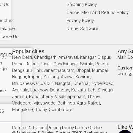
ct Us
Shipping Policy
Cancellation And Refund Policy
ranches
Privacy Policy
talogue
Drone Software
s
hoose Us
Popular cities
Any S
NSOLES
lot
New Delhi, Chandigarh, Amaravati, Itanagar, Dispur,
Mail:
Co
am
Patna, Raipur, Panaji, Gandhinagar, Shimla, Ranchi,
Custom
agar
Bengaluru, Thiruvananthapuram, Bhopal, Mumbai,
+91955
Nagpur, Imphal, Shillong, Aizawl, Kohima,
Bhubaneswar, Jaipur, Gangtok, Chennai, Hyderabad,
Agartala, Lucknow, Dehradun, Kolkata, Leh, Srinagar,
r
une
Jammu, Pondicherry, Visakhapatnam, Thane,
Vadodara, Vijayawada, Bathinda, Agra, Rajkot,
i
Mangalore, Trichy, Coimbatore
ES
Like 
Returns & Refund
Pricing Policy
Terms Of Use
© Marketing & Design Partner RRVS Technology