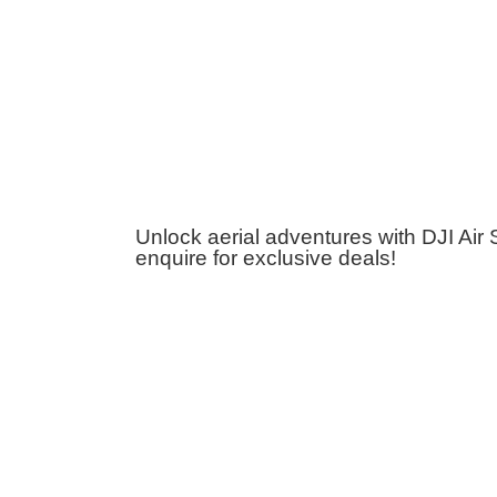
Unlock aerial adventures with DJI Air
enquire for exclusive deals!