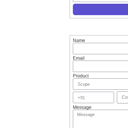
r in Optics & Scope –
s!
Name
Email
Product
Message