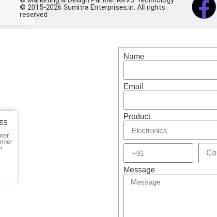
© 2015-2026 Sumitra Enterprises.in. All rights
reserved
op for Electronics – Buy
Name
Email
Product
IES
ner
nner
r
Message