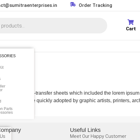
ct@sumitraenterprises.in
Order Tracking
Cart
SSORIES
it
s
ler
or
 a set of dry-transfer sheets which included the lorem ipsum fill
here and were quickly adopted by graphic artists, printers, archi
d
on Parts
essories
Company
Useful Links
 Us
Meet Our Happy Customer