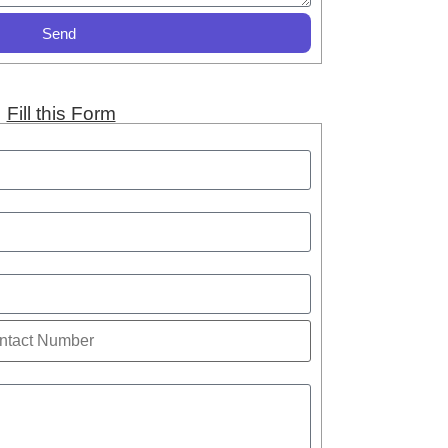
Send
Fill this Form