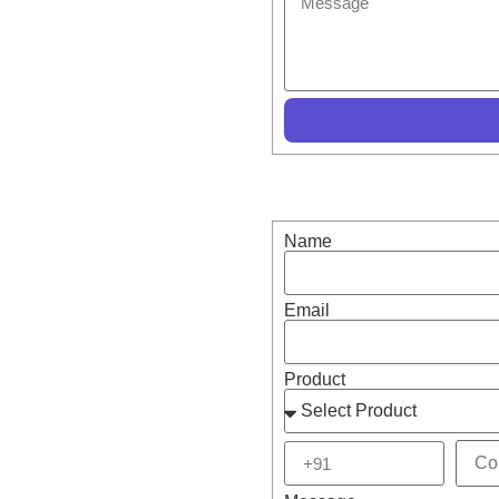
s – Buy now or enquire
Name
Email
Product