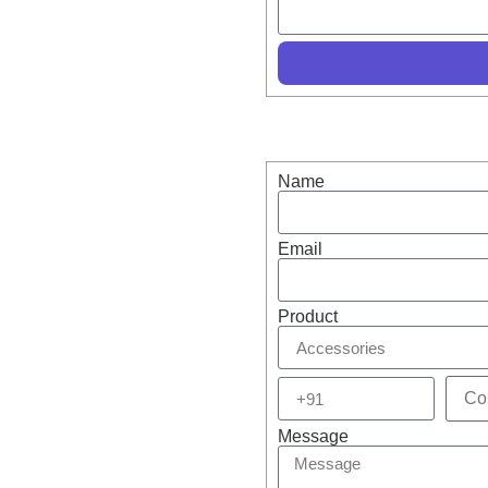
Drone Accessories –
s!
Name
Email
Product
Message