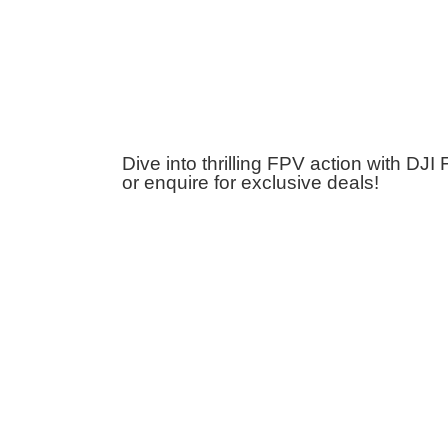
Dive into thrilling FPV action with DJ
or enquire for exclusive deals!