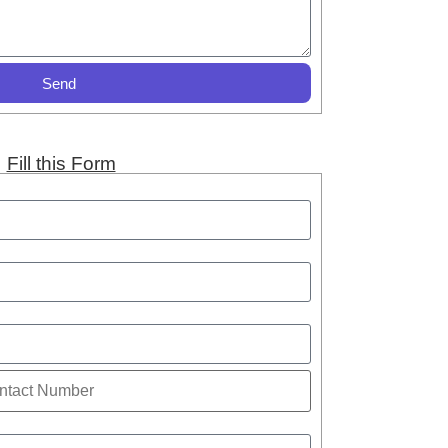
Send
Fill this Form