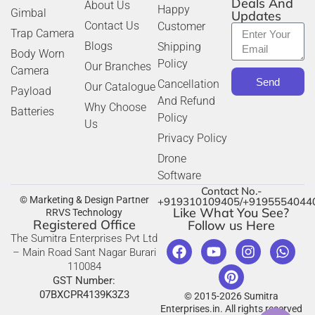
Deals And
About Us
Happy
Gimbal
Updates
Contact Us
Customer
Trap Camera
Blogs
Shipping
Body Worn
Policy
Our Branches
Camera
Send
Cancellation
Our Catalogue
Payload
And Refund
Why Choose
Batteries
Policy
Us
Privacy Policy
Drone
Software
Contact No.-
© Marketing & Design Partner
+919310109405/+9195554044
Like What You See?
RRVS Technology
Registered Office
Follow us Here
The Sumitra Enterprises Pvt Ltd
– Main Road Sant Nagar Burari
110084
GST Number:
07BXCPR4139K3Z3
© 2015-2026 Sumitra
Enterprises.in. All rights reserved