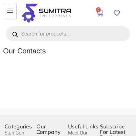
0
Our Contacts
Categories
Our
Useful Links
Subscribe
Company
For Latest
Stun Gun
Meet Our